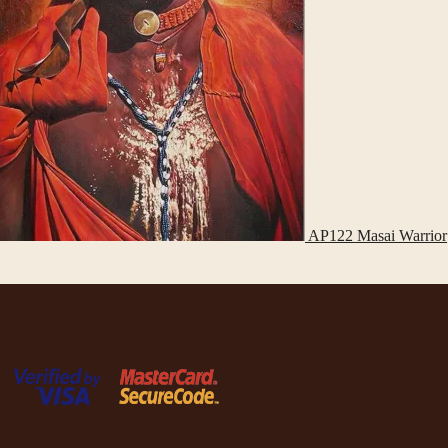
AP122 Masai Warrior