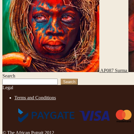
AP087 Surma
Search
Search
Legal
Terms and Conditions
© The African Potrait 2012