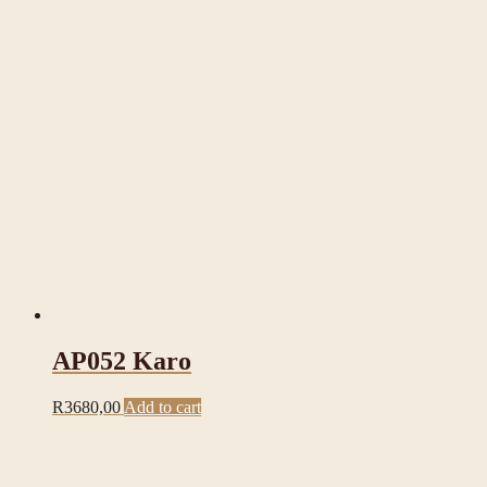
AP052 Karo
R
3680,00
Add to cart