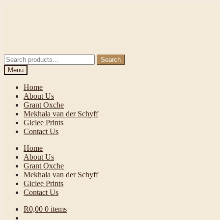
Skip
Skip
to
to
navigation
content
Search
Search
for:
Menu
Home
About Us
Grant Oxche
Mekhala van der Schyff
Giclee Prints
Contact Us
Home
About Us
Grant Oxche
Mekhala van der Schyff
Giclee Prints
Contact Us
R
0,00
0 items