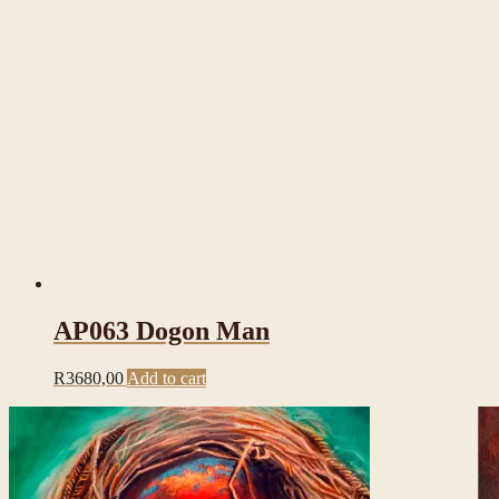
AP063 Dogon Man
R
3680,00
Add to cart