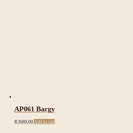
AP061 Bargy
R
3680,00
Add to cart