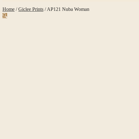
Home
/
Giclee Prints
/
AP121 Nuba Woman
🔍