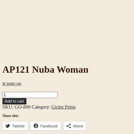
AP121 Nuba Woman
R
3680,00
AP121
Nuba
Add to cart
Woman
SKU:
GO-890
Category:
Giclee Prints
quantity
Share this:
Twitter
Facebook
More