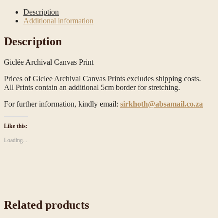
Description
Additional information
Description
Giclée Archival Canvas Print
Prices of Giclee Archival Canvas Prints excludes shipping costs.
All Prints contain an additional 5cm border for stretching.
For further information, kindly email:
sirkhoth@absamail.co.za
Like this:
Loading...
Related products