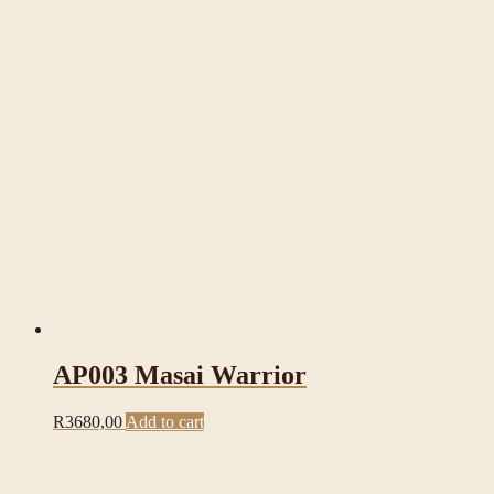
AP003 Masai Warrior
R
3680,00
Add to cart