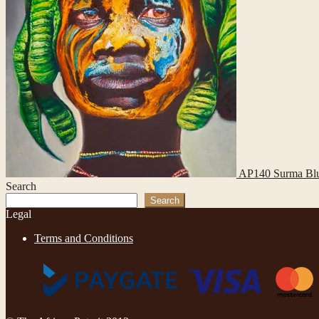
AP140 Surma Bl
Search
Search
Legal
Terms and Conditions