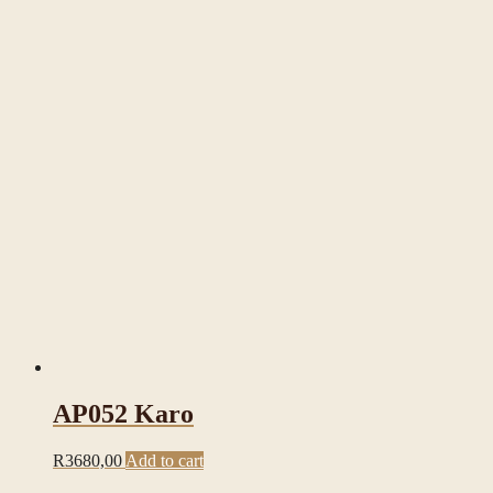
AP052 Karo
R
3680,00
Add to cart