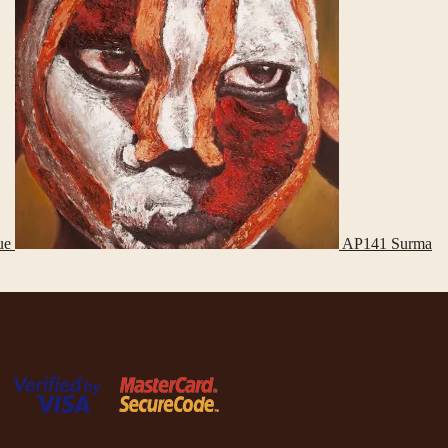
ue
AP141 Surma