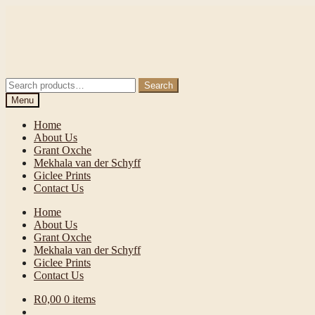
Skip
Skip
to
to
navigation
content
Search
Search
for:
Menu
Home
About Us
Grant Oxche
Mekhala van der Schyff
Giclee Prints
Contact Us
Home
About Us
Grant Oxche
Mekhala van der Schyff
Giclee Prints
Contact Us
R
0,00
0 items