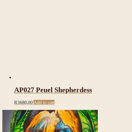
AP027 Peuel Shepherdess
R
3680,00
Add to cart