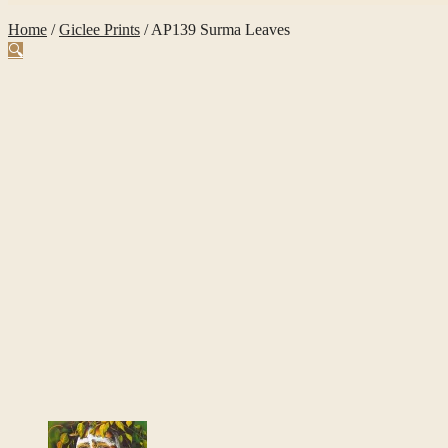
Home
/
Giclee Prints
/
AP139 Surma Leaves
🔍