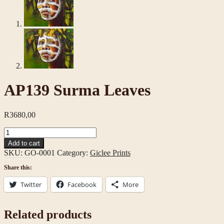
AP139 Surma Leaves
R
3680,00
AP139
Surma
Add to cart
Leaves
SKU:
GO-0001
Category:
Giclee Prints
quantity
Share this:
Twitter
Facebook
More
Related products